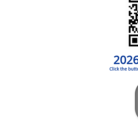
2026
Click the but