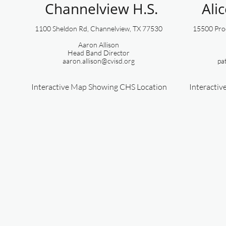
Channelview H.S.
Ali
1100 Sheldon Rd, Channelview, TX 77530
15500 Proc
Aaron Allison
​Head Band Director
aaron.allison@cvisd.org
pa
Interactive Map Showing CHS Location
Interacti