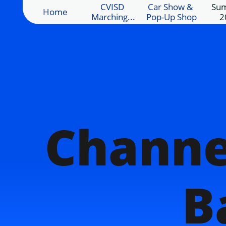
CVISD 
Car Show & 
Sum
Home
Marching...
Pop-Up Shop
2
Channe
B