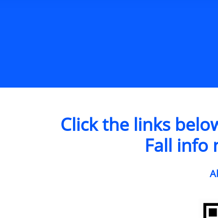
Click the links bel
Fall info
A