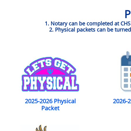
P
1. Notary can be completed at CHS w
2. Physical packets can be turned
2025-2026 Physical
2026-2
Packet