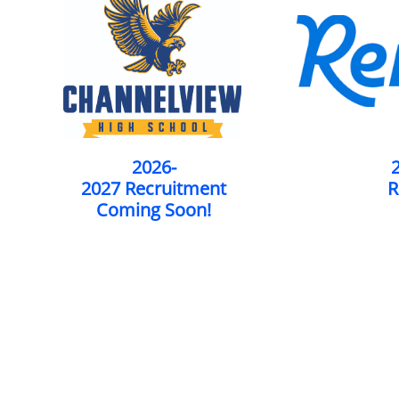
2026-
2027 Recruitment
R
Coming Soon!